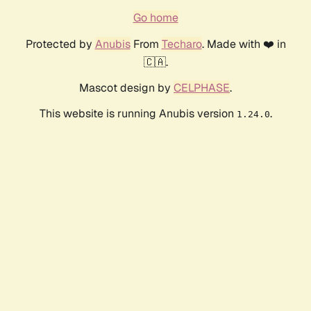
Go home
Protected by
Anubis
From
Techaro
. Made with ❤️ in
🇨🇦.
Mascot design by
CELPHASE
.
This website is running Anubis version
.
1.24.0