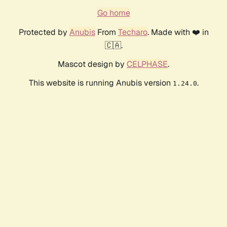
Go home
Protected by
Anubis
From
Techaro
. Made with ❤️ in
🇨🇦.
Mascot design by
CELPHASE
.
This website is running Anubis version
.
1.24.0