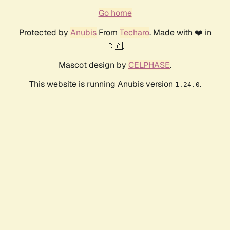
Go home
Protected by
Anubis
From
Techaro
. Made with ❤️ in
🇨🇦.
Mascot design by
CELPHASE
.
This website is running Anubis version
.
1.24.0