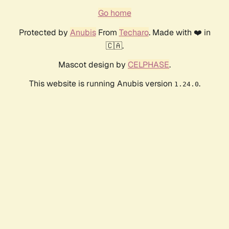
Go home
Protected by
Anubis
From
Techaro
. Made with ❤️ in
🇨🇦.
Mascot design by
CELPHASE
.
This website is running Anubis version
.
1.24.0