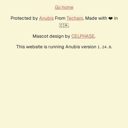
Go home
Protected by
Anubis
From
Techaro
. Made with ❤️ in
🇨🇦.
Mascot design by
CELPHASE
.
This website is running Anubis version
.
1.24.0