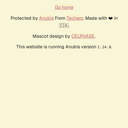
Go home
Protected by
Anubis
From
Techaro
. Made with ❤️ in
🇨🇦.
Mascot design by
CELPHASE
.
This website is running Anubis version
.
1.24.0