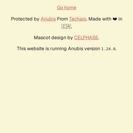
Go home
Protected by
Anubis
From
Techaro
. Made with ❤️ in
🇨🇦.
Mascot design by
CELPHASE
.
This website is running Anubis version
.
1.24.0