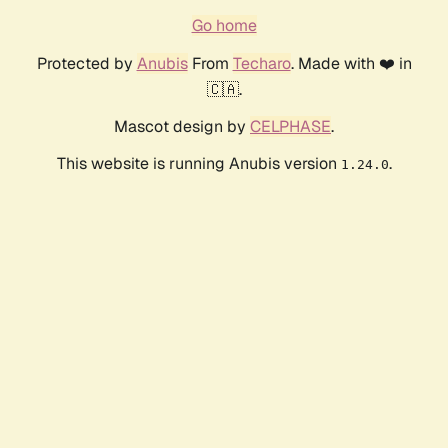
Go home
Protected by
Anubis
From
Techaro
. Made with ❤️ in
🇨🇦.
Mascot design by
CELPHASE
.
This website is running Anubis version
.
1.24.0