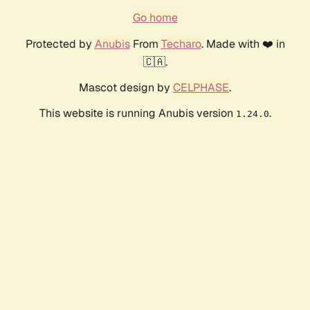
Go home
Protected by
Anubis
From
Techaro
. Made with ❤️ in
🇨🇦.
Mascot design by
CELPHASE
.
This website is running Anubis version
.
1.24.0