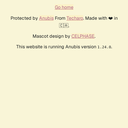
Go home
Protected by
Anubis
From
Techaro
. Made with ❤️ in
🇨🇦.
Mascot design by
CELPHASE
.
This website is running Anubis version
.
1.24.0