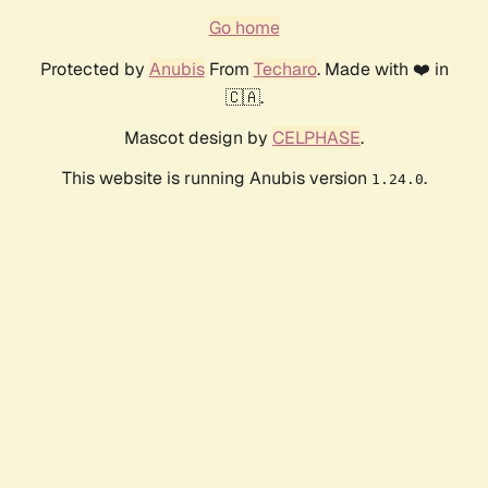
Go home
Protected by
Anubis
From
Techaro
. Made with ❤️ in
🇨🇦.
Mascot design by
CELPHASE
.
This website is running Anubis version
.
1.24.0