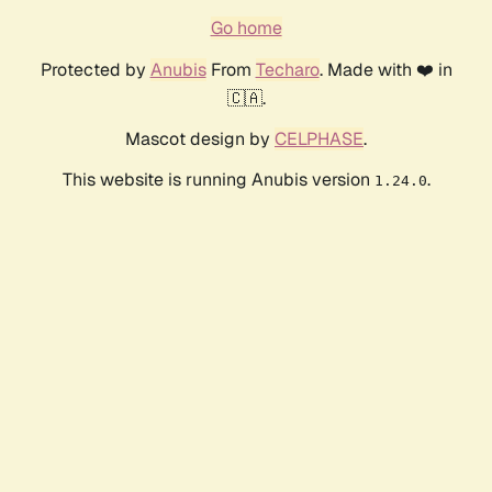
Go home
Protected by
Anubis
From
Techaro
. Made with ❤️ in
🇨🇦.
Mascot design by
CELPHASE
.
This website is running Anubis version
.
1.24.0