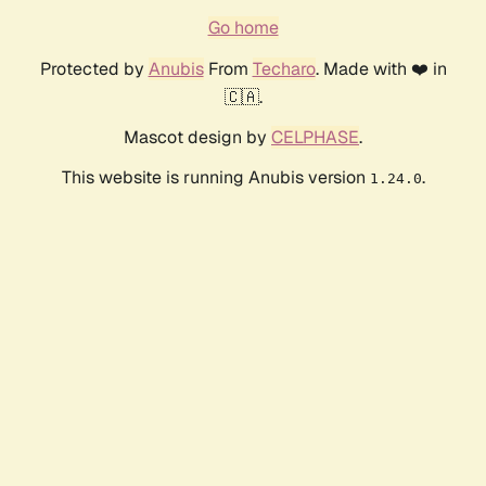
Go home
Protected by
Anubis
From
Techaro
. Made with ❤️ in
🇨🇦.
Mascot design by
CELPHASE
.
This website is running Anubis version
.
1.24.0