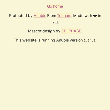
Go home
Protected by
Anubis
From
Techaro
. Made with ❤️ in
🇨🇦.
Mascot design by
CELPHASE
.
This website is running Anubis version
.
1.24.0