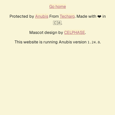
Go home
Protected by
Anubis
From
Techaro
. Made with ❤️ in
🇨🇦.
Mascot design by
CELPHASE
.
This website is running Anubis version
.
1.24.0