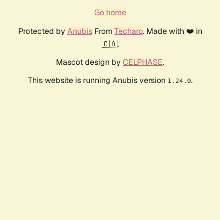
Go home
Protected by
Anubis
From
Techaro
. Made with ❤️ in
🇨🇦.
Mascot design by
CELPHASE
.
This website is running Anubis version
.
1.24.0