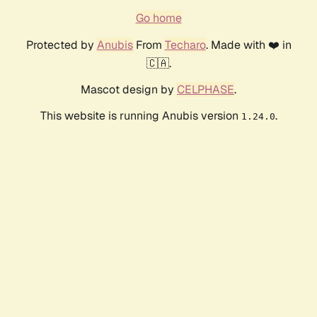
Go home
Protected by
Anubis
From
Techaro
. Made with ❤️ in
🇨🇦.
Mascot design by
CELPHASE
.
This website is running Anubis version
.
1.24.0