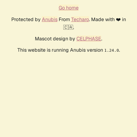
Go home
Protected by
Anubis
From
Techaro
. Made with ❤️ in
🇨🇦.
Mascot design by
CELPHASE
.
This website is running Anubis version
.
1.24.0