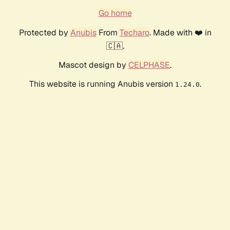
Go home
Protected by
Anubis
From
Techaro
. Made with ❤️ in
🇨🇦.
Mascot design by
CELPHASE
.
This website is running Anubis version
.
1.24.0