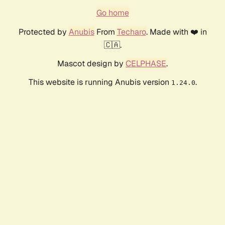
Go home
Protected by
Anubis
From
Techaro
. Made with ❤️ in
🇨🇦.
Mascot design by
CELPHASE
.
This website is running Anubis version
.
1.24.0