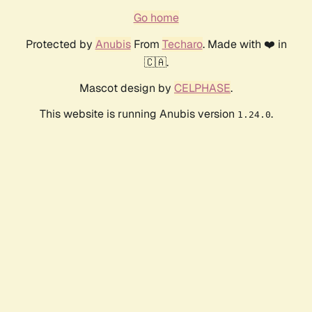
Go home
Protected by
Anubis
From
Techaro
. Made with ❤️ in
🇨🇦.
Mascot design by
CELPHASE
.
This website is running Anubis version
.
1.24.0