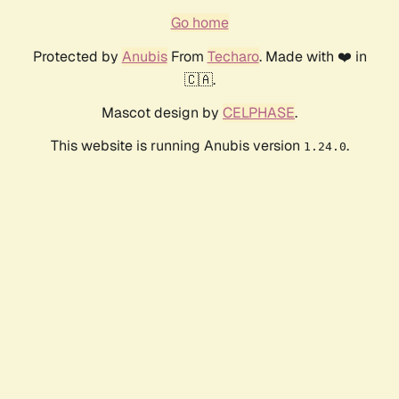
Go home
Protected by
Anubis
From
Techaro
. Made with ❤️ in
🇨🇦.
Mascot design by
CELPHASE
.
This website is running Anubis version
.
1.24.0