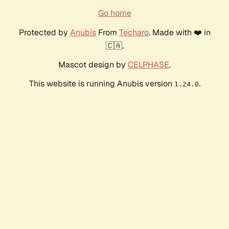
Go home
Protected by
Anubis
From
Techaro
. Made with ❤️ in
🇨🇦.
Mascot design by
CELPHASE
.
This website is running Anubis version
.
1.24.0