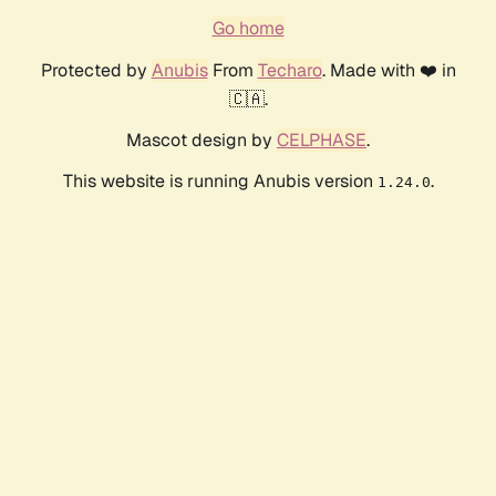
Go home
Protected by
Anubis
From
Techaro
. Made with ❤️ in
🇨🇦.
Mascot design by
CELPHASE
.
This website is running Anubis version
.
1.24.0