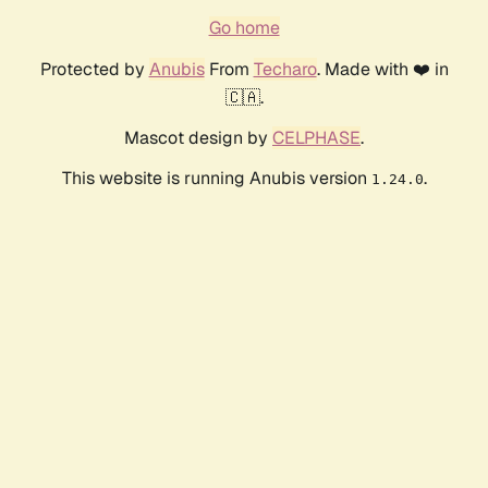
Go home
Protected by
Anubis
From
Techaro
. Made with ❤️ in
🇨🇦.
Mascot design by
CELPHASE
.
This website is running Anubis version
.
1.24.0