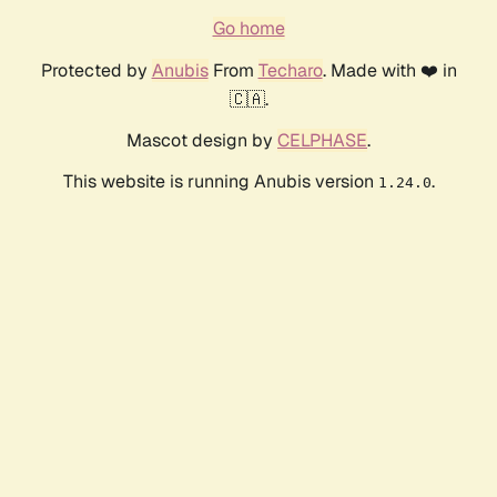
Go home
Protected by
Anubis
From
Techaro
. Made with ❤️ in
🇨🇦.
Mascot design by
CELPHASE
.
This website is running Anubis version
.
1.24.0