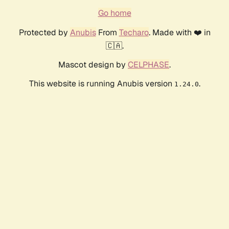
Go home
Protected by
Anubis
From
Techaro
. Made with ❤️ in
🇨🇦.
Mascot design by
CELPHASE
.
This website is running Anubis version
.
1.24.0