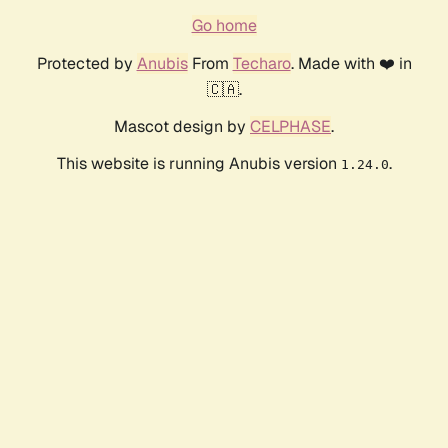
Go home
Protected by
Anubis
From
Techaro
. Made with ❤️ in
🇨🇦.
Mascot design by
CELPHASE
.
This website is running Anubis version
.
1.24.0