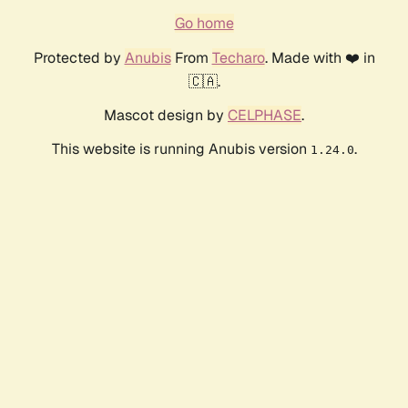
Go home
Protected by
Anubis
From
Techaro
. Made with ❤️ in
🇨🇦.
Mascot design by
CELPHASE
.
This website is running Anubis version
.
1.24.0