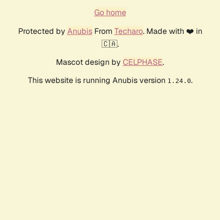
Go home
Protected by
Anubis
From
Techaro
. Made with ❤️ in
🇨🇦.
Mascot design by
CELPHASE
.
This website is running Anubis version
.
1.24.0