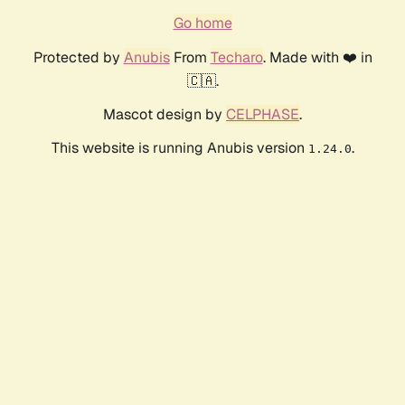
Go home
Protected by
Anubis
From
Techaro
. Made with ❤️ in
🇨🇦.
Mascot design by
CELPHASE
.
This website is running Anubis version
.
1.24.0