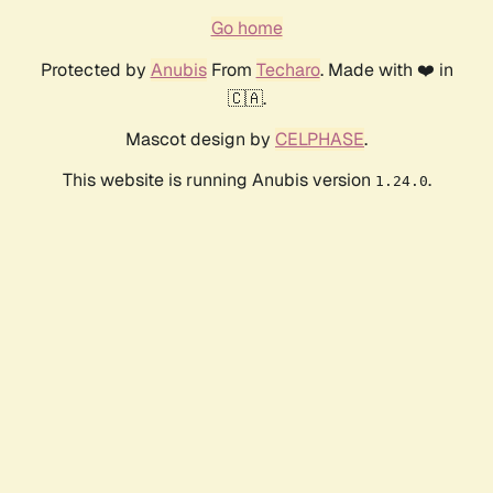
Go home
Protected by
Anubis
From
Techaro
. Made with ❤️ in
🇨🇦.
Mascot design by
CELPHASE
.
This website is running Anubis version
.
1.24.0