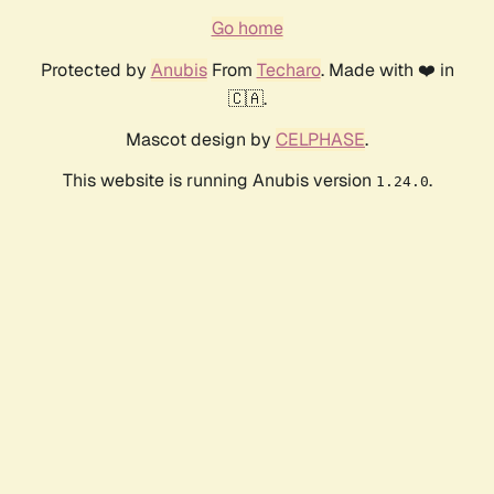
Go home
Protected by
Anubis
From
Techaro
. Made with ❤️ in
🇨🇦.
Mascot design by
CELPHASE
.
This website is running Anubis version
.
1.24.0