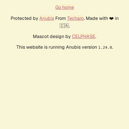
Go home
Protected by
Anubis
From
Techaro
. Made with ❤️ in
🇨🇦.
Mascot design by
CELPHASE
.
This website is running Anubis version
.
1.24.0