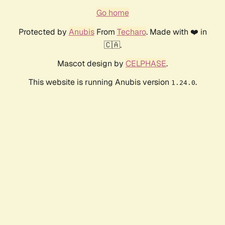
Go home
Protected by
Anubis
From
Techaro
. Made with ❤️ in
🇨🇦.
Mascot design by
CELPHASE
.
This website is running Anubis version
.
1.24.0