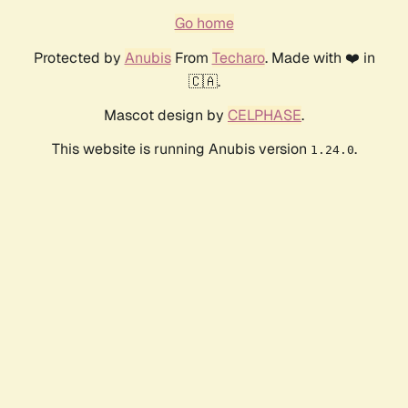
Go home
Protected by
Anubis
From
Techaro
. Made with ❤️ in
🇨🇦.
Mascot design by
CELPHASE
.
This website is running Anubis version
.
1.24.0