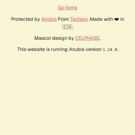
Go home
Protected by
Anubis
From
Techaro
. Made with ❤️ in
🇨🇦.
Mascot design by
CELPHASE
.
This website is running Anubis version
.
1.24.0