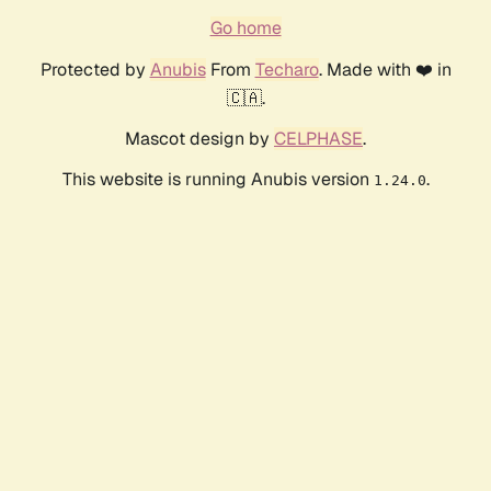
Go home
Protected by
Anubis
From
Techaro
. Made with ❤️ in
🇨🇦.
Mascot design by
CELPHASE
.
This website is running Anubis version
.
1.24.0