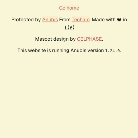
Go home
Protected by
Anubis
From
Techaro
. Made with ❤️ in
🇨🇦.
Mascot design by
CELPHASE
.
This website is running Anubis version
.
1.24.0