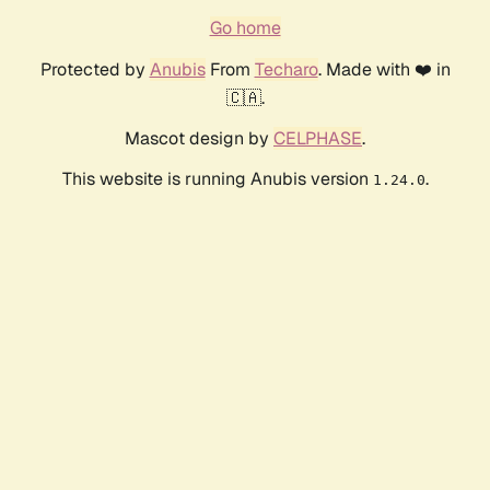
Go home
Protected by
Anubis
From
Techaro
. Made with ❤️ in
🇨🇦.
Mascot design by
CELPHASE
.
This website is running Anubis version
.
1.24.0