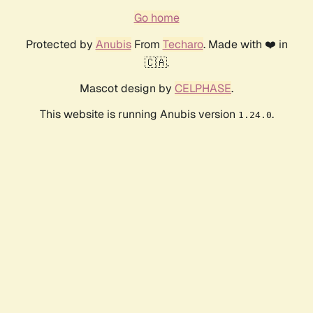
Go home
Protected by
Anubis
From
Techaro
. Made with ❤️ in
🇨🇦.
Mascot design by
CELPHASE
.
This website is running Anubis version
.
1.24.0