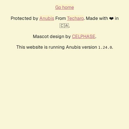
Go home
Protected by
Anubis
From
Techaro
. Made with ❤️ in
🇨🇦.
Mascot design by
CELPHASE
.
This website is running Anubis version
.
1.24.0