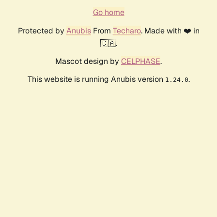
Go home
Protected by
Anubis
From
Techaro
. Made with ❤️ in
🇨🇦.
Mascot design by
CELPHASE
.
This website is running Anubis version
.
1.24.0