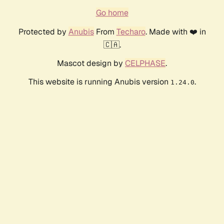
Go home
Protected by
Anubis
From
Techaro
. Made with ❤️ in
🇨🇦.
Mascot design by
CELPHASE
.
This website is running Anubis version
.
1.24.0