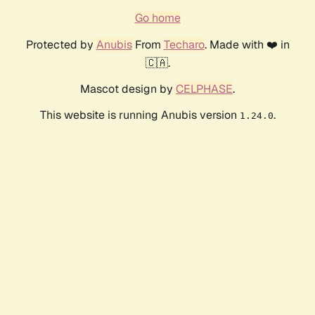
Go home
Protected by
Anubis
From
Techaro
. Made with ❤️ in
🇨🇦.
Mascot design by
CELPHASE
.
This website is running Anubis version
.
1.24.0