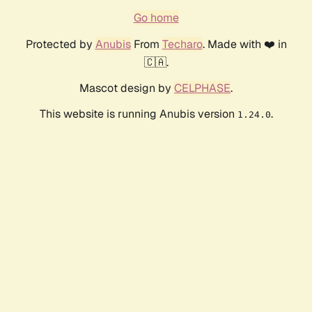
Go home
Protected by
Anubis
From
Techaro
. Made with ❤️ in
🇨🇦.
Mascot design by
CELPHASE
.
This website is running Anubis version
.
1.24.0