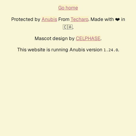
Go home
Protected by
Anubis
From
Techaro
. Made with ❤️ in
🇨🇦.
Mascot design by
CELPHASE
.
This website is running Anubis version
.
1.24.0