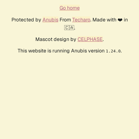
Go home
Protected by
Anubis
From
Techaro
. Made with ❤️ in
🇨🇦.
Mascot design by
CELPHASE
.
This website is running Anubis version
.
1.24.0