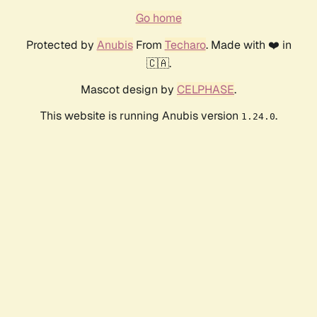
Go home
Protected by
Anubis
From
Techaro
. Made with ❤️ in
🇨🇦.
Mascot design by
CELPHASE
.
This website is running Anubis version
.
1.24.0