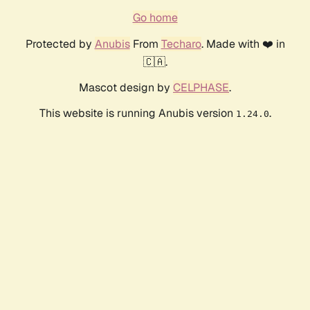
Go home
Protected by
Anubis
From
Techaro
. Made with ❤️ in
🇨🇦.
Mascot design by
CELPHASE
.
This website is running Anubis version
.
1.24.0